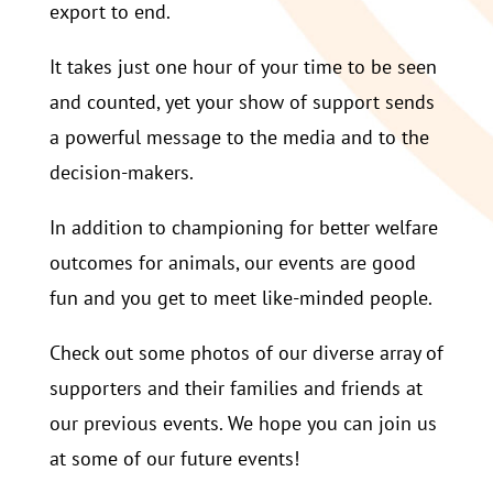
export to end.
It takes just one hour of your time to be seen
and counted, yet your show of support sends
a powerful message to the media and to the
decision-makers.
In addition to championing for better welfare
outcomes for animals, our events are good
fun and you get to meet like-minded people.
Check out some photos of our diverse array of
supporters and their families and friends at
our previous events. We hope you can join us
at some of our future events!