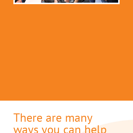
There are many
ways you can help