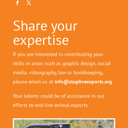
Share your
expertise
If you are interested in contributing your
skills in areas such as graphic design, social
media, videography, law or bookkeeping,
please email us at
info@stopliveexports.org
Your talents could be of assistance in our
efforts to end live animal exports.