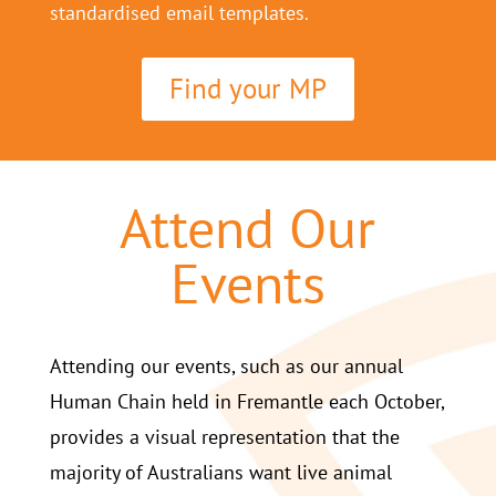
standardised email templates.
Find your MP
Attend Our
Events
Attending our events, such as our annual
Human Chain held in Fremantle each October,
provides a visual representation that the
majority of Australians want live animal