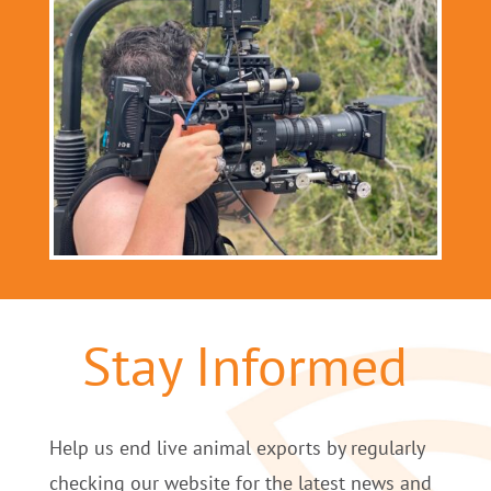
Stay Informed
Help us end live animal exports by regularly
checking our website for the latest news and