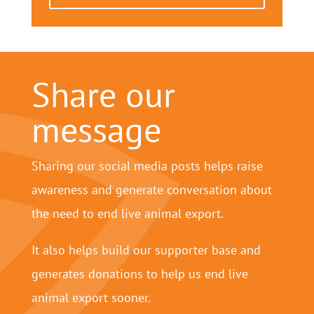
Share our
message
Sharing our social media posts helps raise
awareness and generate conversation about
the need to end live animal export.
It also helps build our supporter base and
generates donations to help us end live
animal export sooner.