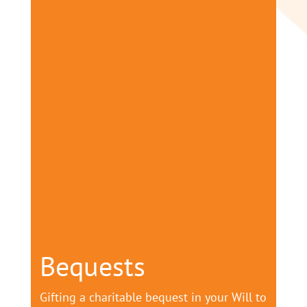
Bequests
Gifting a charitable bequest in your Will to