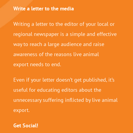
Write a letter to the media
Writing a letter to the editor of your local or
regional newspaper is a simple and effective
way to reach a large audience and raise
awareness of the reasons live animal
export needs to end.
Even if your letter doesn’t get published, it’s
useful for educating editors about the
unnecessary suffering inflicted by live animal
export.
Get Social!