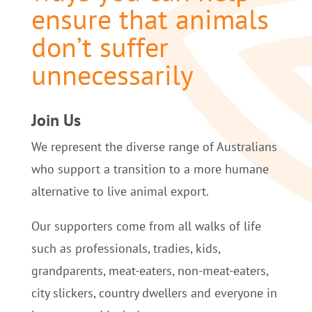
ensure that animals
don’t suffer
unnecessarily
Join Us
We represent the diverse range of Australians
who support a transition to a more humane
alternative to live animal export.
Our supporters come from all walks of life
such as professionals, tradies, kids,
grandparents, meat-eaters, non-meat-eaters,
city slickers, country dwellers and everyone in