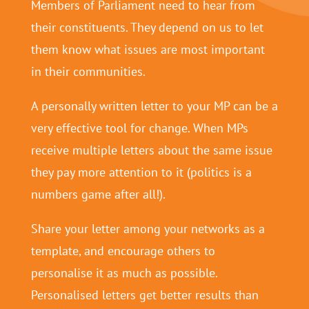
Members of Parliament need to hear from
their constituents. They depend on us to let
them know what issues are most important
in their communities.
A personally written letter to your MP can be a
very effective tool for change. When MPs
receive multiple letters about the same issue
they pay more attention to it (politics is a
numbers game after all!).
Share your letter among your networks as a
template, and encourage others to
personalise it as much as possible.
Personalised letters get better results than