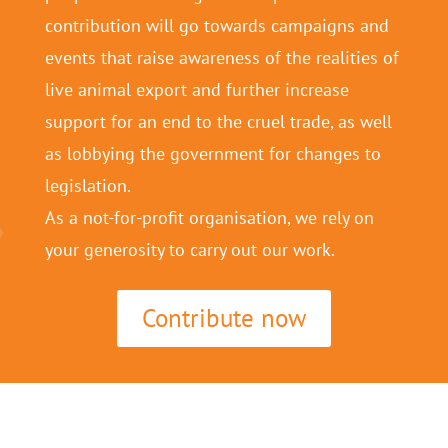
contribution will go towards campaigns and
events that raise awareness of the realities of
live animal export and further increase
support for an end to the cruel trade, as well
as lobbying the government for changes to
legislation.
As a not-for-profit organisation, we rely on
your generosity to carry out our work.
Contribute now