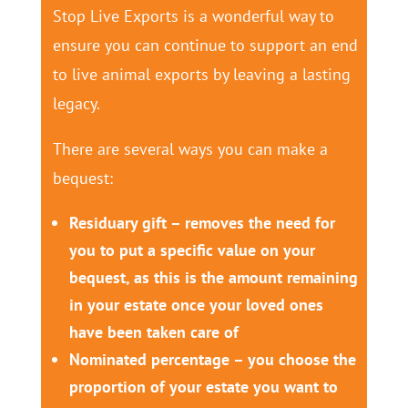
Stop Live Exports is a wonderful way to
ensure you can continue to support an end
to live animal exports by leaving a lasting
legacy.
There are several ways you can make a
bequest:
Residuary gift – removes the need for
you to put a specific value on your
bequest, as this is the amount remaining
in your estate once your loved ones
have been taken care of
Nominated percentage – you choose the
proportion of your estate you want to