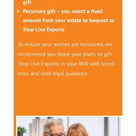
gift
Pecuniary gift – you select a fixed
amount from your estate to bequest to
Stop Live Exports
To ensure your wishes are honoured, we
recommend you share your plans to gift
Stop Live Exports in your Will with loved
ones and seek legal guidance.