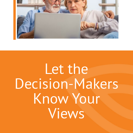
Let the
Decision-Makers
Know Your
Views