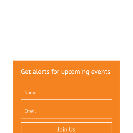
Get alerts for upcoming events
Join Us