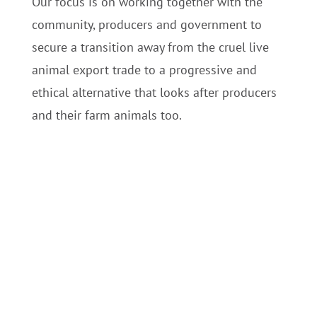
Our focus is on working together with the
community, producers and government to
secure a transition away from the cruel live
animal export trade to a progressive and
ethical alternative t
hat looks after producers
and their farm animals too.