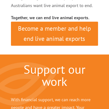
Australians want live animal export to end.
Together, we can end live animal exports.
Become a member and help
end live animal exports
Support our
work
With financial support, we can reach more
people and have a greater impact. Your