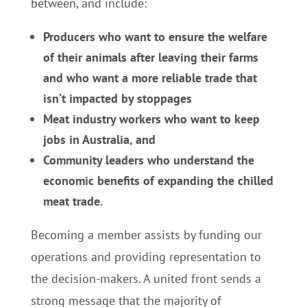
between, and include:
Producers who want to ensure the welfare
of their animals after leaving their farms
and who want a more reliable trade that
isn’t impacted by stoppages
Meat industry workers who want to keep
jobs in Australia, and
Community leaders who understand the
economic benefits of expanding the chilled
meat trade.
Becoming a member assists by funding our
operations and providing representation to
the decision-makers. A united front sends a
strong message that the majority of