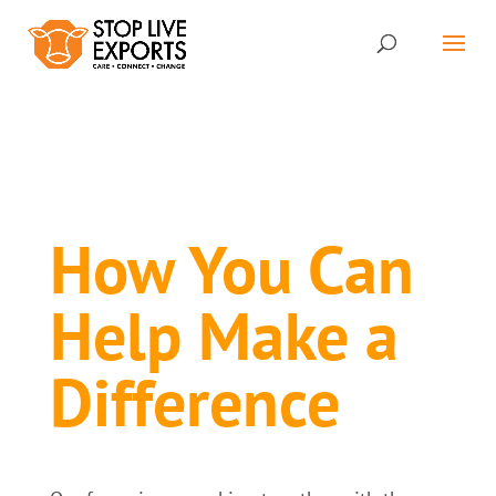
How You Can
Help Make a
Difference