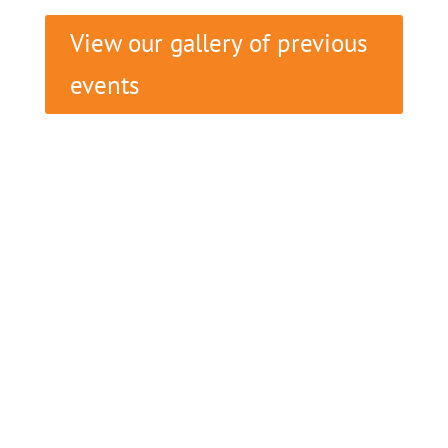
View our gallery of previous
events