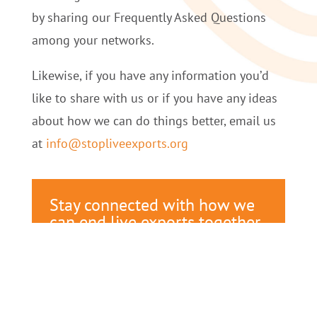
by sharing our Frequently Asked Questions
among your networks.
Likewise, if you have any information you’d
like to share with us or if you have any ideas
about how we can do things better, email us
at
info@stopliveexports.org
Stay connected with how we
can end live exports together.
Receive updates on our latest
campaigns, fundraisers, and
events.