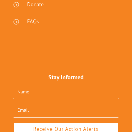
Donate
=
FAQs
=
Stay Informed
Receive Our Action Alerts