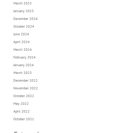
March 2025
January 2025
December 2024
October 2024
June 2024
April 2024
March 2024
February 2024
January 2024
March 2023
December 2022
November 2022
October 2022
May 2022
April 2022
October 2021