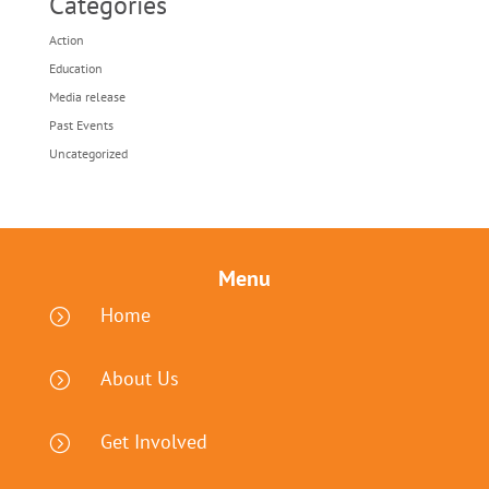
Categories
Action
Education
Media release
Past Events
Uncategorized
Menu
Home
=
About Us
=
Get Involved
=