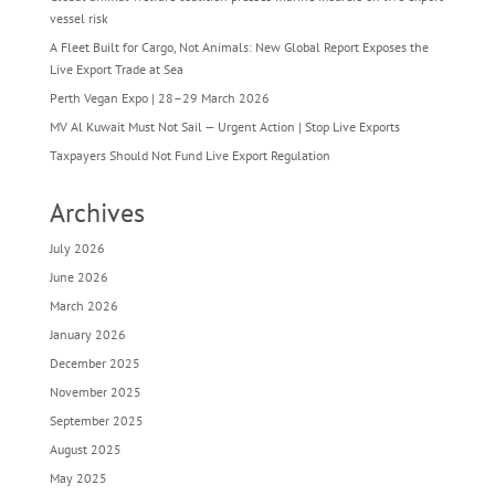
vessel risk
A Fleet Built for Cargo, Not Animals: New Global Report Exposes the
Live Export Trade at Sea
Perth Vegan Expo | 28–29 March 2026
MV Al Kuwait Must Not Sail — Urgent Action | Stop Live Exports
Taxpayers Should Not Fund Live Export Regulation
Archives
July 2026
June 2026
March 2026
January 2026
December 2025
November 2025
September 2025
August 2025
May 2025