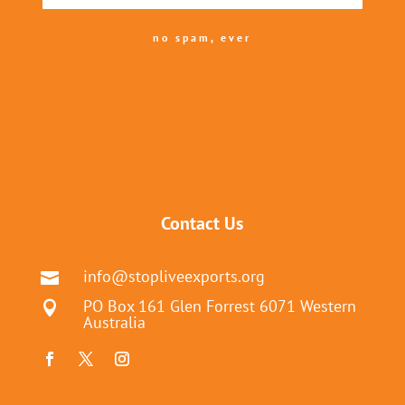
no spam, ever
Contact Us
info@stopliveexports.org

PO Box 161 Glen Forrest 6071 Western

Australia