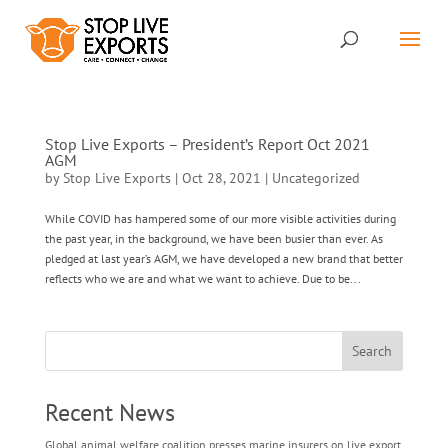
Stop Live Exports – President’s Report Oct 2021
AGM
by
Stop Live Exports
|
Oct 28, 2021
|
Uncategorized
While COVID has hampered some of our more visible activities during
the past year, in the background, we have been busier than ever. As
pledged at last year’s AGM, we have developed a new brand that better
reflects who we are and what we want to achieve. Due to be...
Search
Recent News
Global animal welfare coalition presses marine insurers on live export