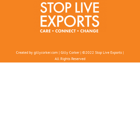
Created by gillycorker.com | Gilly Corker | ©2022 Stop Live Exports |
All Rights Reserved
In the spirit of reconciliation
, Stop Live Exports acknowledges
Aboriginal and Torres Strait Island peoples as the Traditional
Custodians of this land.
We acknowledge and respect their unique and continuous connection
to land and sea, and their deep spiritual connection.
We pay our respects to Elders past, present, and emerging
, and
acknowledge that the rights to this land were never ceded
People Against Cruelty in Animal Transport (trading as Stop Live
Exports)
ABN: 22 904 887 228
Charitable Collections Licence 21932