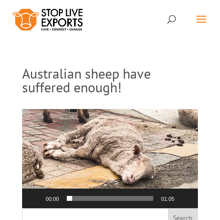
Australian sheep have
suffered enough!
Video
Player
00:00
01:05
Search