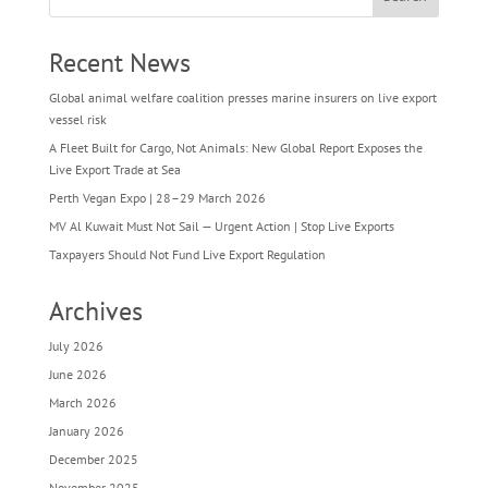
Recent News
Global animal welfare coalition presses marine insurers on live export
vessel risk
A Fleet Built for Cargo, Not Animals: New Global Report Exposes the
Live Export Trade at Sea
Perth Vegan Expo | 28–29 March 2026
MV Al Kuwait Must Not Sail — Urgent Action | Stop Live Exports
Taxpayers Should Not Fund Live Export Regulation
Archives
July 2026
June 2026
March 2026
January 2026
December 2025
November 2025