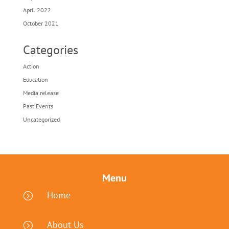
April 2022
October 2021
Categories
Action
Education
Media release
Past Events
Uncategorized
Menu
Home
=
About Us
=