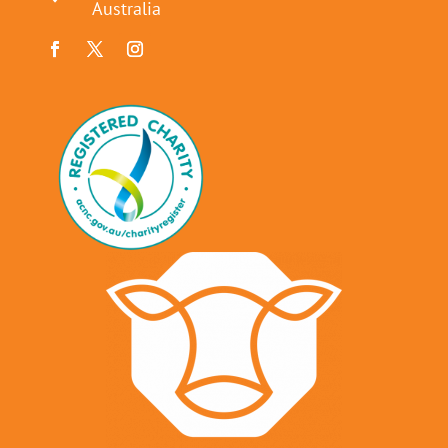
Australia