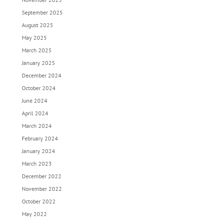
September 2025
August 2025
May 2025
March 2025
January 2025
December 2024
October 2024
June 2024
April 2024
March 2024
February 2024
January 2024
March 2023
December 2022
November 2022
October 2022
May 2022