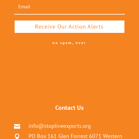
Receive Our Action Alerts
no spam, ever
Contact Us
info@stopliveexports.org

PO Box 161 Glen Forrest 6071 Western
