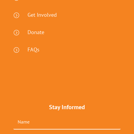
Get Involved
=
Donate
=
FAQs
=
Stay Informed