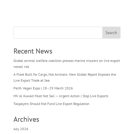
Search
Recent News
Global animal welfare coalition presses marine insurers on live export
vessel risk
A Fleet Built for Cargo, Not Animals: New Global Report Exposes the
Live Export Trade at Sea
Perth Vegan Expo | 28–29 March 2026
MV Al Kuwait Must Not Sail — Urgent Action | Stop Live Exports
Taxpayers Should Not Fund Live Export Regulation
Archives
July 2026