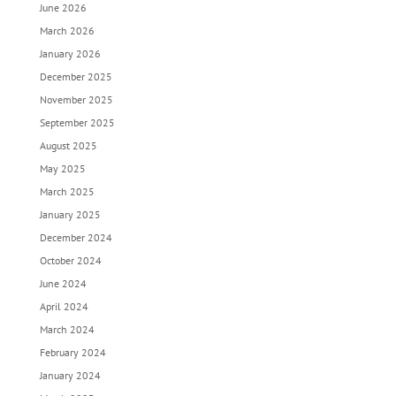
June 2026
March 2026
January 2026
December 2025
November 2025
September 2025
August 2025
May 2025
March 2025
January 2025
December 2024
October 2024
June 2024
April 2024
March 2024
February 2024
January 2024