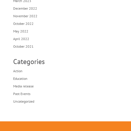
March 2023
December 2022
November 2022
October 2022
May 2022
April 2022
October 2021
Categories
Action
Education
Media release
Past Events
Uncategorized