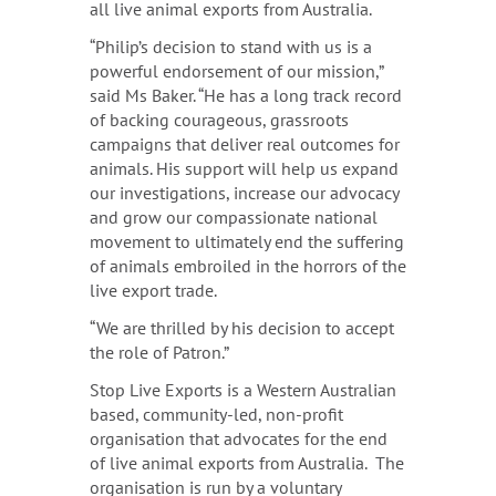
all live animal exports from Australia.
“Philip’s decision to stand with us is a
powerful endorsement of our mission,”
said Ms Baker. “He has a long track record
of backing courageous, grassroots
campaigns that deliver real outcomes for
animals. His support will help us expand
our investigations, increase our advocacy
and grow our compassionate national
movement to ultimately end the suffering
of animals embroiled in the horrors of the
live export trade.
“We are thrilled by his decision to accept
the role of Patron.”
Stop Live Exports is a Western Australian
based, community-led, non-profit
organisation that advocates for the end
of live animal exports from Australia. The
organisation is run by a voluntary