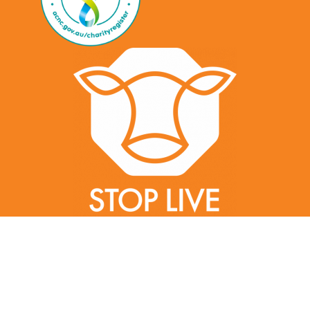
Created by gillycorker.com | Gilly Corker | ©2022 Stop Live Exports |