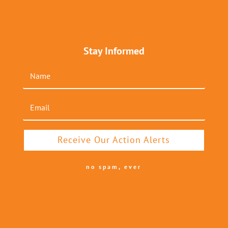
Stay Informed
Receive Our Action Alerts
no spam, ever