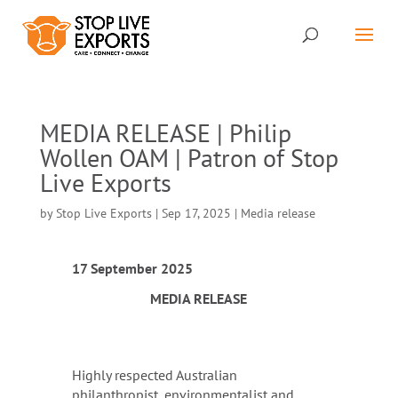
MEDIA RELEASE | Philip
Wollen OAM | Patron of Stop
Live Exports
by
Stop Live Exports
|
Sep 17, 2025
|
Media release
17 September 2025
MEDIA RELEASE
Highly respected Australian
philanthropist, environmentalist and