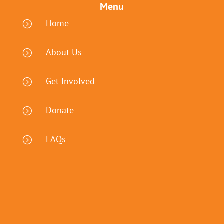
Menu
Home
=
About Us
=
Get Involved
=
Donate
=
FAQs
=