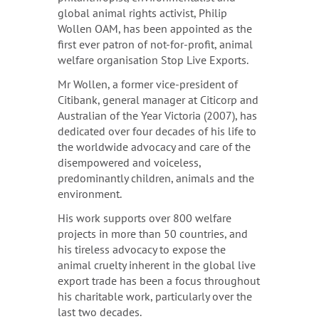
global animal rights activist, Philip
Wollen OAM, has been appointed as the
first ever patron of not-for-profit, animal
welfare organisation Stop Live Exports.
Mr Wollen, a former vice-president of
Citibank, general manager at Citicorp and
Australian of the Year Victoria (2007), has
dedicated over four decades of his life to
the worldwide advocacy and care of the
disempowered and voiceless,
predominantly children, animals and the
environment.
His work supports over 800 welfare
projects in more than 50 countries, and
his tireless advocacy to expose the
animal cruelty inherent in the global live
export trade has been a focus throughout
his charitable work, particularly over the
last two decades.