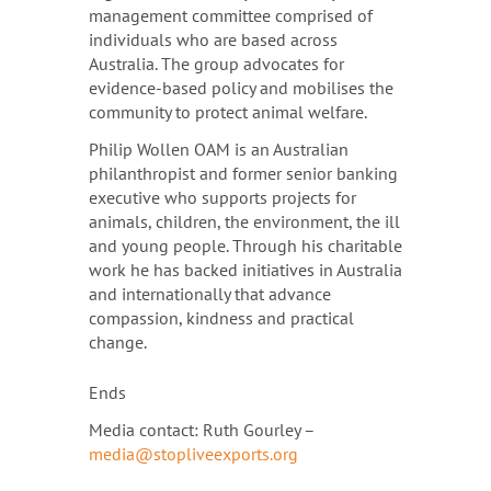
management committee comprised of
individuals who are based across
Australia. The group advocates for
evidence-based policy and mobilises the
community to protect animal welfare.
Philip Wollen OAM is an Australian
philanthropist and former senior banking
executive who supports projects for
animals, children, the environment, the ill
and young people. Through his charitable
work he has backed initiatives in Australia
and internationally that advance
compassion, kindness and practical
change.
Ends
Media contact: Ruth Gourley –
media@stopliveexports.org