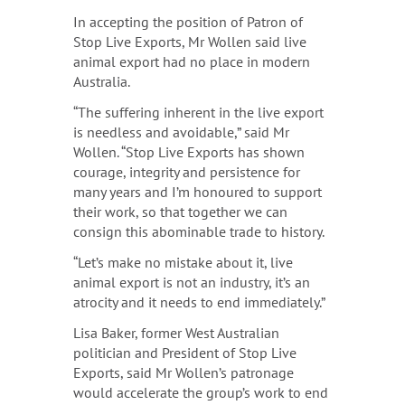
In accepting the position of Patron of
Stop Live Exports, Mr Wollen said live
animal export had no place in modern
Australia.
“The suffering inherent in the live export
is needless and avoidable,” said Mr
Wollen. “Stop Live Exports has shown
courage, integrity and persistence for
many years and I’m honoured to support
their work, so that together we can
consign this abominable trade to history.
“Let’s make no mistake about it, live
animal export is not an industry, it’s an
atrocity and it needs to end immediately.”
Lisa Baker, former West Australian
politician and President of Stop Live
Exports, said Mr Wollen’s patronage
would accelerate the group’s work to end