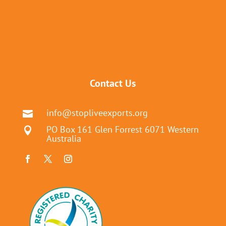
Contact Us
info@stopliveexports.org

PO Box 161 Glen Forrest 6071 Western

Australia