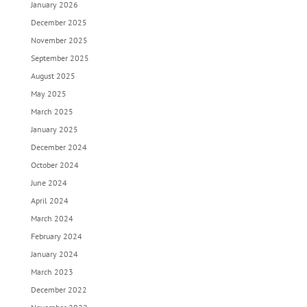
January 2026
December 2025
November 2025
September 2025
August 2025
May 2025
March 2025
January 2025
December 2024
October 2024
June 2024
April 2024
March 2024
February 2024
January 2024
March 2023
December 2022