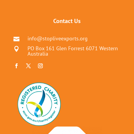
Contact Us
info@stopliveexports.org

PO Box 161 Glen Forrest 6071 Western

Australia