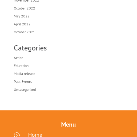
November 2022
October 2022
May 2022
April 2022
October 2021
Categories
Action
Education
Media release
Past Events
Uncategorized
Menu
Home
=