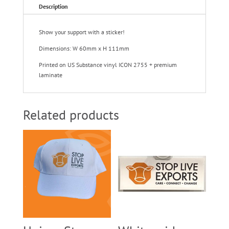
Description
Show your support with a sticker!
Dimensions: W 60mm x H 111mm
Printed on US Substance vinyl ICON 2755 + premium
laminate
Related products