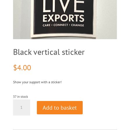
Black vertical sticker
$
4.00
Show your support with a sticker!
37 in stock
Black
Add to basket
vertical
sticker
quantity