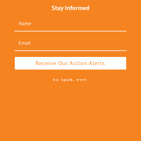
Stay Informed
Receive Our Action Alerts
no spam, ever