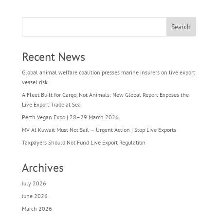
Search
Recent News
Global animal welfare coalition presses marine insurers on live export
vessel risk
A Fleet Built for Cargo, Not Animals: New Global Report Exposes the
Live Export Trade at Sea
Perth Vegan Expo | 28–29 March 2026
MV Al Kuwait Must Not Sail — Urgent Action | Stop Live Exports
Taxpayers Should Not Fund Live Export Regulation
Archives
July 2026
June 2026
March 2026