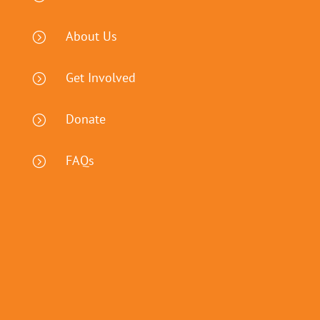
About Us
=
Get Involved
=
Donate
=
FAQs
=