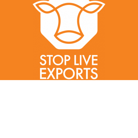
Created by gillycorker.com | Gilly Corker | ©2022 Stop Live Exports |
All Rights Reserved
In the spirit of reconciliation
, Stop Live Exports acknowledges
Aboriginal and Torres Strait Island peoples as the Traditional
Custodians of this land.