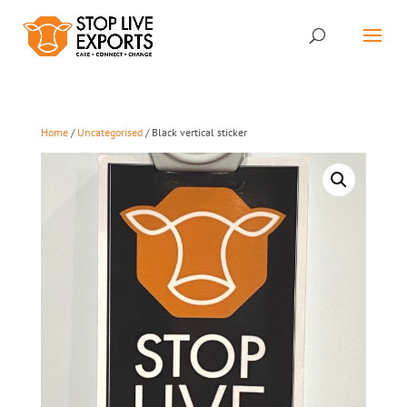
Home
/
Uncategorised
/ Black vertical sticker