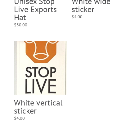
Unisex Stop
White wide
Live Exports
sticker
Hat
$
4.00
$
30.00
White vertical
sticker
$
4.00